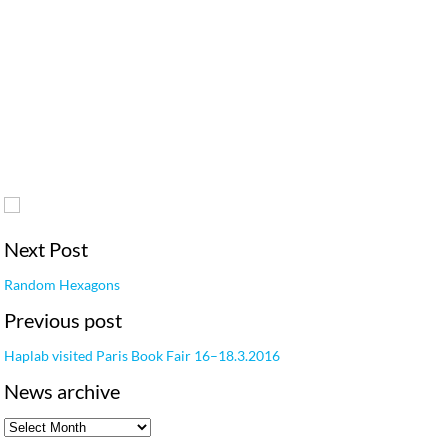
Next Post
Random Hexagons
Previous post
Haplab visited Paris Book Fair 16–18.3.2016
News archive
News archive