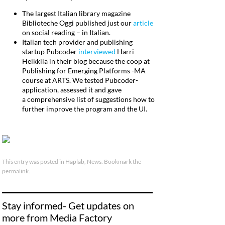
The largest Italian library magazine
Biblioteche Oggi published just our
article
on social reading – in Italian.
Italian tech provider and publishing
startup Pubcoder
interviewed
Harri
Heikkilä in their blog because the coop at
Publishing for Emerging Platforms -MA
course at ARTS. We tested Pubcoder-
application, assessed it and gave
a comprehensive list of suggestions how to
further improve the program and the UI.
This entry was posted in
Haplab
,
News
. Bookmark the
permalink
.
Stay informed- Get updates on
more from Media Factory