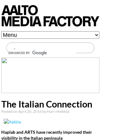
Media Factory at Aalto
University
Main menu
Skip to content
The Italian Connection
Posted on
April 20, 2016
by
Harri Heikkilä
Hapla
b and ARTS have recently improved their
visibility in the Italian peninsula